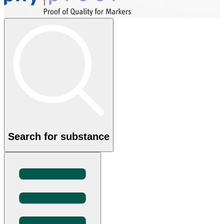
Search for substance