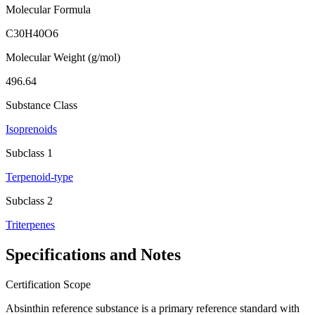
Molecular Formula
C30H40O6
Molecular Weight (g/mol)
496.64
Substance Class
Isoprenoids
Subclass 1
Terpenoid-type
Subclass 2
Triterpenes
Specifications and Notes
Certification Scope
Absinthin reference substance is a primary reference standard with