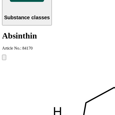
Substance classes
Absinthin
Article No.: 84170