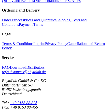
Quality and Benefits
Documentation
Other Services
Ordering and Delivery
Order Process
Prices and Quantities
Shipping Costs and
Conditions
Payment Terms
Legal
Terms & Conditions
Imprint
Privacy Policy
Cancellation and Return
Policy
Service
FAQ
Download
Distributors
ref-substances@phytolab.de
PhytoLab GmbH & Co. KG
Dutendorfer Str. 5-7
91487 Vestenbergsgreuth
Deutschland
Tel.:
+49 9163 88-395
Fax: +49 9163 88-456