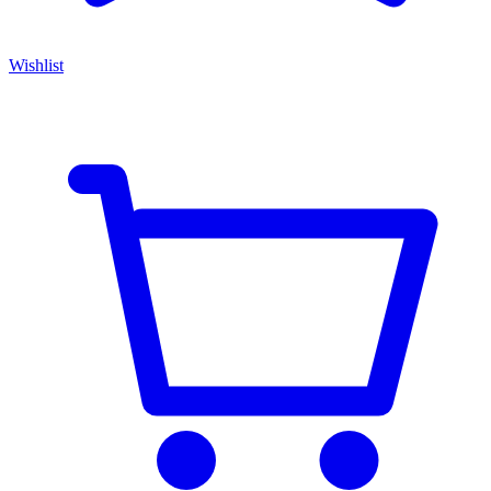
Wishlist