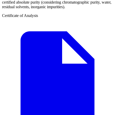
certified absolute purity (considering chromatographic purity, water,
residual solvents, inorganic impurities).
Certificate of Analysis