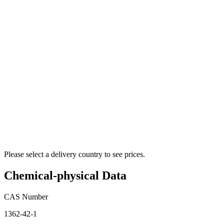
Please select a delivery country to see prices.
Chemical-physical Data
CAS Number
1362-42-1