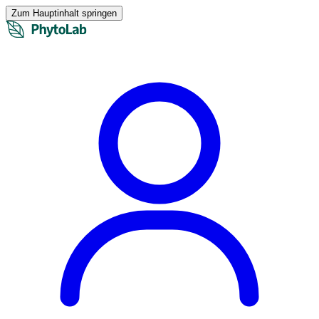
Zum Hauptinhalt springen