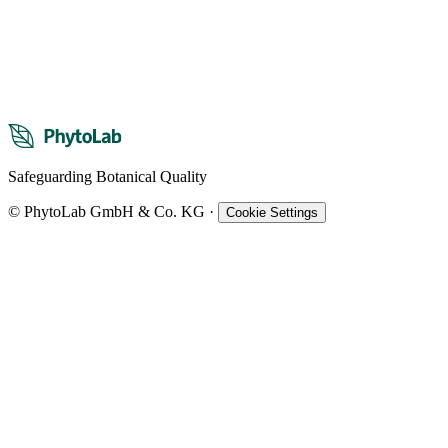
Safeguarding Botanical Quality
© PhytoLab GmbH & Co. KG
·
Cookie Settings