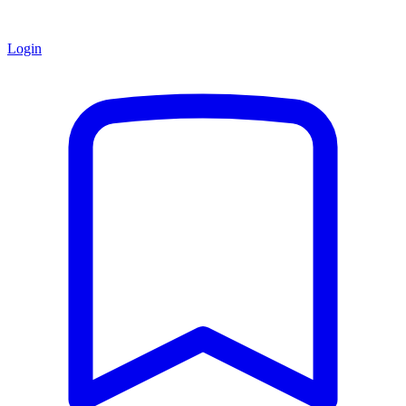
Login