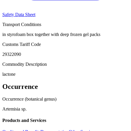
Safety Data Sheet
Transport Conditions
in styrofoam box together with deep frozen gel packs
Customs Tariff Code
29322090
Commodity Description
lactone
Occurrence
Occurrence (botanical genus)
Artemisia sp.
Products and Services