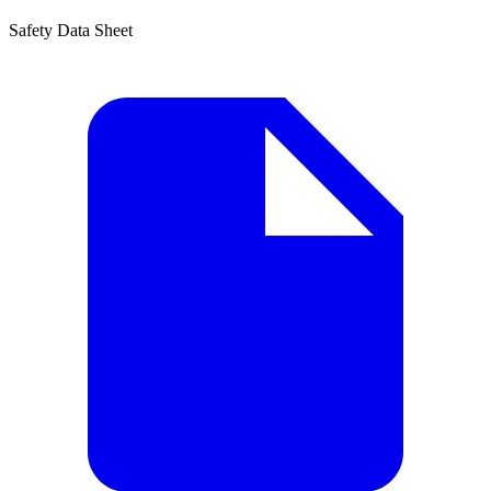
Safety Data Sheet