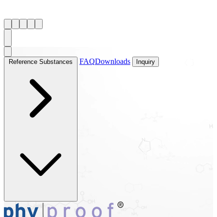
FAQ
Downloads
Reference Substances
Inquiry