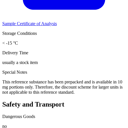
Sample Certificate of Analysis
Storage Conditions
< -15 °C
Delivery Time
usually a stock item
Special Notes
This reference substance has been prepacked and is available in 10
mg portions only. Therefore, the discount scheme for larger units is
not applicable to this reference standard.
Safety and Transport
Dangerous Goods
no