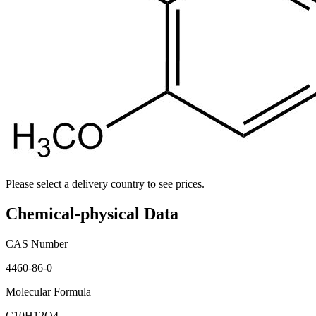
Please select a delivery country to see prices.
Chemical-physical Data
CAS Number
4460-86-0
Molecular Formula
C10H12O4