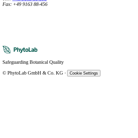
Fax: +49 9163 88-456
Safeguarding Botanical Quality
© PhytoLab GmbH & Co. KG
·
Cookie Settings