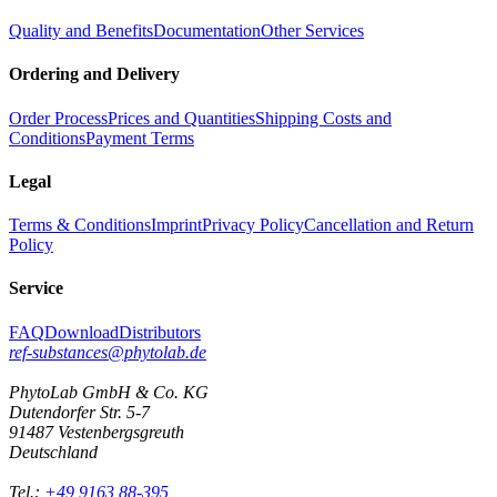
Quality and Benefits
Documentation
Other Services
Ordering and Delivery
Order Process
Prices and Quantities
Shipping Costs and
Conditions
Payment Terms
Legal
Terms & Conditions
Imprint
Privacy Policy
Cancellation and Return
Policy
Service
FAQ
Download
Distributors
ref-substances@phytolab.de
PhytoLab GmbH & Co. KG
Dutendorfer Str. 5-7
91487 Vestenbergsgreuth
Deutschland
Tel.:
+49 9163 88-395