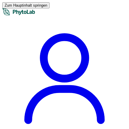
Zum Hauptinhalt springen