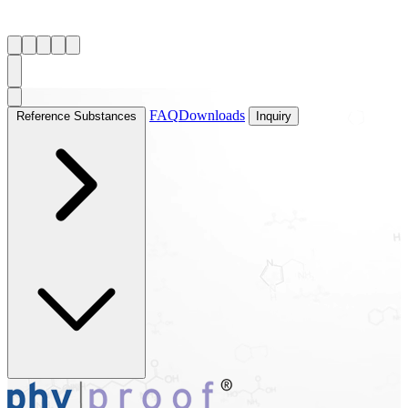
FAQ
Downloads
Reference Substances
Inquiry