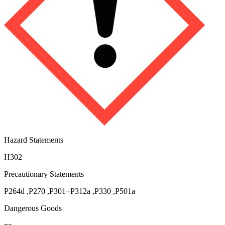
Hazard Statements
H302
Precautionary Statements
P264d
,
P270
,
P301+P312a
,
P330
,
P501a
Dangerous Goods