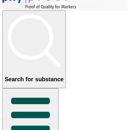
Search for substance