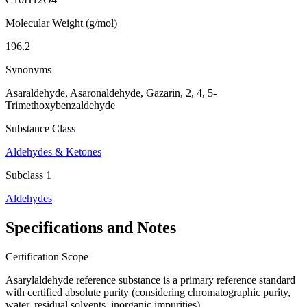
Molecular Weight (g/mol)
196.2
Synonyms
Asaraldehyde, Asaronaldehyde, Gazarin, 2, 4, 5-
Trimethoxybenzaldehyde
Substance Class
Aldehydes & Ketones
Subclass 1
Aldehydes
Specifications and Notes
Certification Scope
Asarylaldehyde reference substance is a primary reference standard
with certified absolute purity (considering chromatographic purity,
water, residual solvents, inorganic impurities).