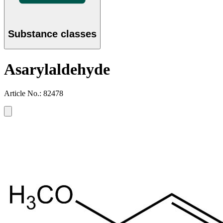
Substance classes
Asarylaldehyde
Article No.: 82478