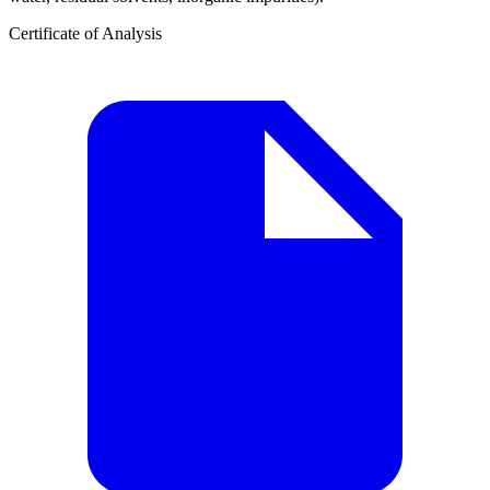
Certificate of Analysis