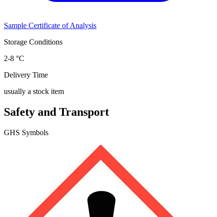
Sample Certificate of Analysis
Storage Conditions
2-8 °C
Delivery Time
usually a stock item
Safety and Transport
GHS Symbols