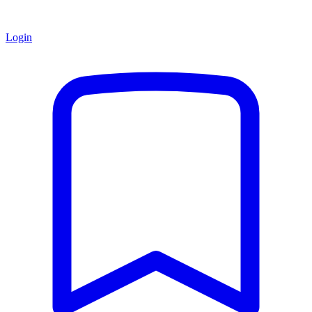
Login