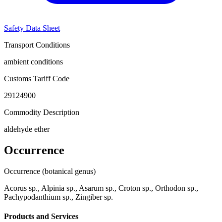
Safety Data Sheet
Transport Conditions
ambient conditions
Customs Tariff Code
29124900
Commodity Description
aldehyde ether
Occurrence
Occurrence (botanical genus)
Acorus sp., Alpinia sp., Asarum sp., Croton sp., Orthodon sp.,
Pachypodanthium sp., Zingiber sp.
Products and Services