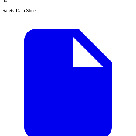
no
Safety Data Sheet