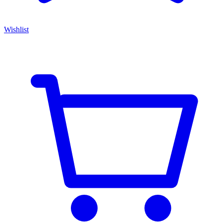
Wishlist