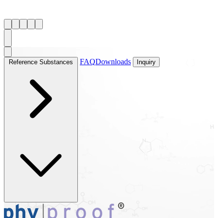
FAQ
Downloads
Reference Substances
Inquiry