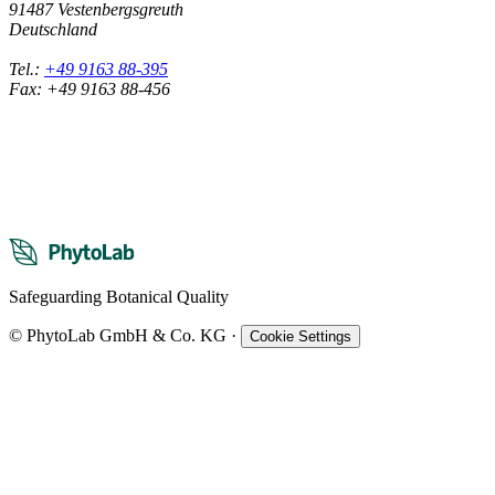
91487 Vestenbergsgreuth
Deutschland
Tel.:
+49 9163 88-395
Fax: +49 9163 88-456
Safeguarding Botanical Quality
© PhytoLab GmbH & Co. KG
·
Cookie Settings