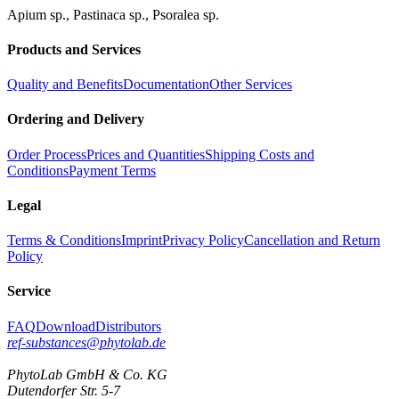
Apium sp., Pastinaca sp., Psoralea sp.
Products and Services
Quality and Benefits
Documentation
Other Services
Ordering and Delivery
Order Process
Prices and Quantities
Shipping Costs and
Conditions
Payment Terms
Legal
Terms & Conditions
Imprint
Privacy Policy
Cancellation and Return
Policy
Service
FAQ
Download
Distributors
ref-substances@phytolab.de
PhytoLab GmbH & Co. KG
Dutendorfer Str. 5-7