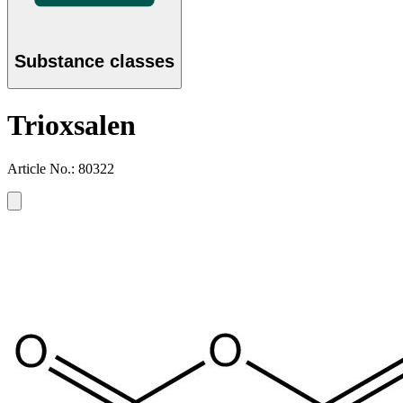
Substance classes
Trioxsalen
Article No.: 80322