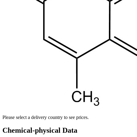
Please select a delivery country to see prices.
Chemical-physical Data