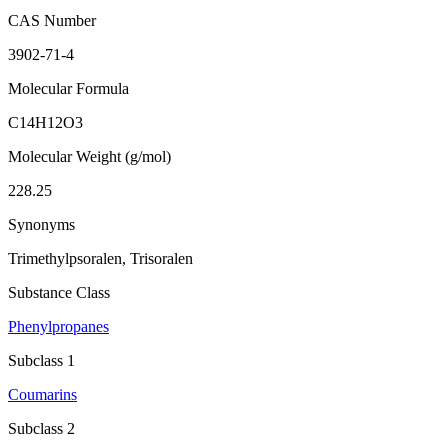
CAS Number
3902-71-4
Molecular Formula
C14H12O3
Molecular Weight (g/mol)
228.25
Synonyms
Trimethylpsoralen, Trisoralen
Substance Class
Phenylpropanes
Subclass 1
Coumarins
Subclass 2