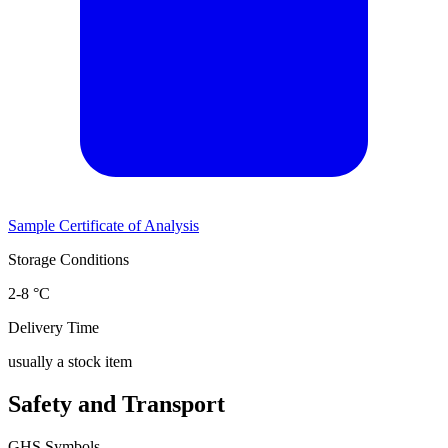
Sample Certificate of Analysis
Storage Conditions
2-8 °C
Delivery Time
usually a stock item
Safety and Transport
GHS Symbols