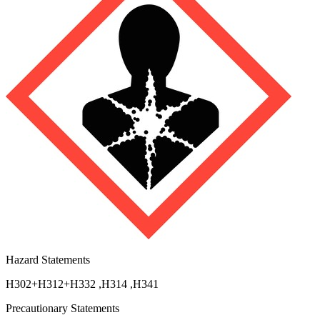
Hazard Statements
H302+H312+H332
,
H314
,
H341
Precautionary Statements