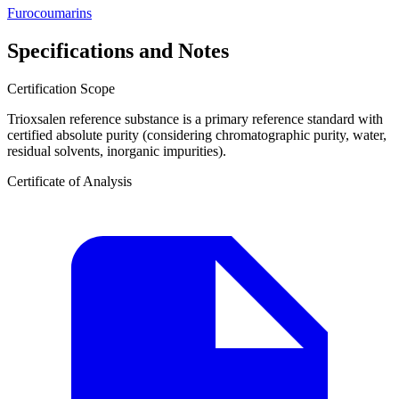
Furocoumarins
Specifications and Notes
Certification Scope
Trioxsalen reference substance is a primary reference standard with
certified absolute purity (considering chromatographic purity, water,
residual solvents, inorganic impurities).
Certificate of Analysis