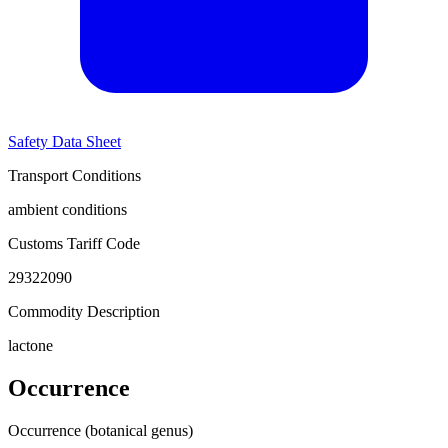
Safety Data Sheet
Transport Conditions
ambient conditions
Customs Tariff Code
29322090
Commodity Description
lactone
Occurrence
Occurrence (botanical genus)