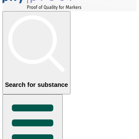
Search for substance