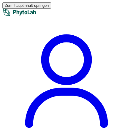
Zum Hauptinhalt springen