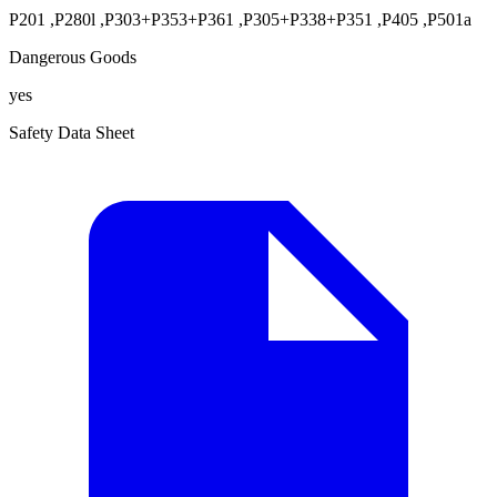
P201
,
P280l
,
P303+P353+P361
,
P305+P338+P351
,
P405
,
P501a
Dangerous Goods
yes
Safety Data Sheet