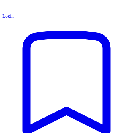
Login