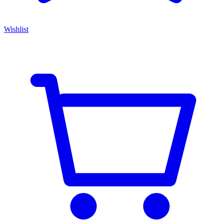
Wishlist