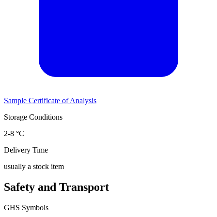
Sample Certificate of Analysis
Storage Conditions
2-8 °C
Delivery Time
usually a stock item
Safety and Transport
GHS Symbols