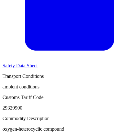
Safety Data Sheet
Transport Conditions
ambient conditions
Customs Tariff Code
29329900
Commodity Description
oxygen-heterocyclic compound