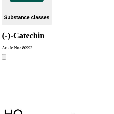
Substance classes
(-)-Catechin
Article No.: 80992