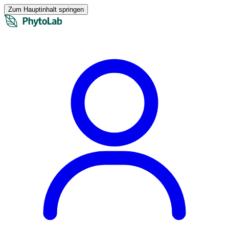
Zum Hauptinhalt springen