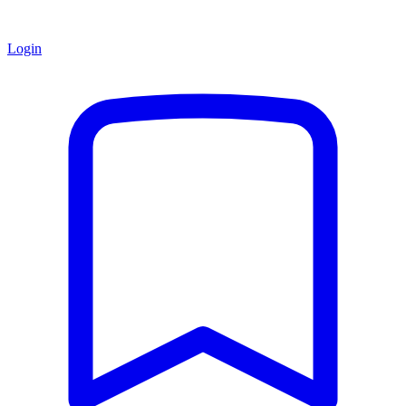
Login