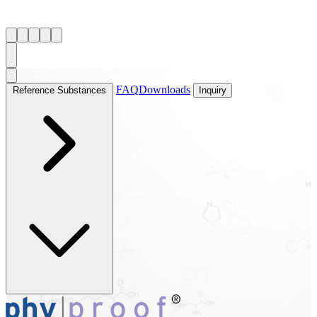
FAQ
Downloads
Reference Substances
Inquiry