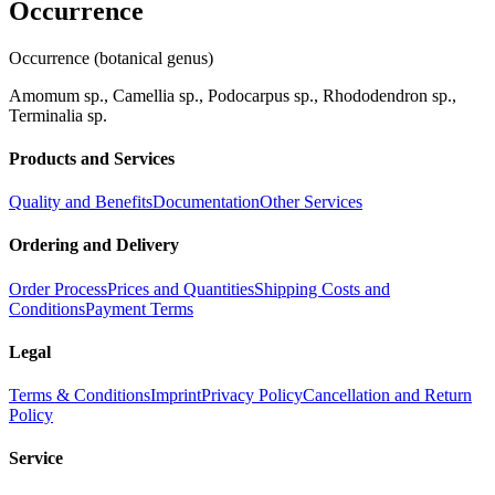
Occurrence
Occurrence (botanical genus)
Amomum sp., Camellia sp., Podocarpus sp., Rhododendron sp.,
Terminalia sp.
Products and Services
Quality and Benefits
Documentation
Other Services
Ordering and Delivery
Order Process
Prices and Quantities
Shipping Costs and
Conditions
Payment Terms
Legal
Terms & Conditions
Imprint
Privacy Policy
Cancellation and Return
Policy
Service