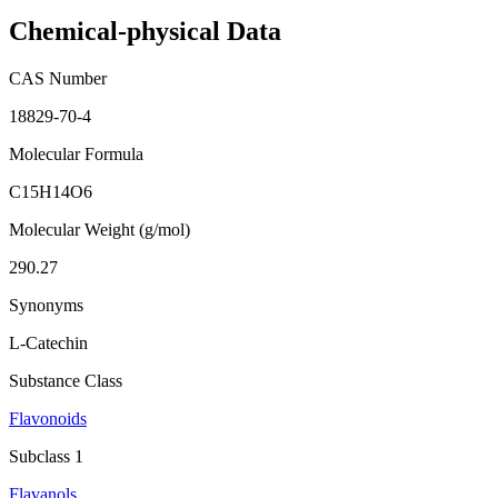
Chemical-physical Data
CAS Number
18829-70-4
Molecular Formula
C15H14O6
Molecular Weight (g/mol)
290.27
Synonyms
L-Catechin
Substance Class
Flavonoids
Subclass 1
Flavanols