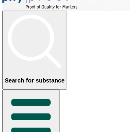
Search for substance